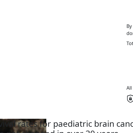
By
do
To
Al
vival rates for paediatric brain can