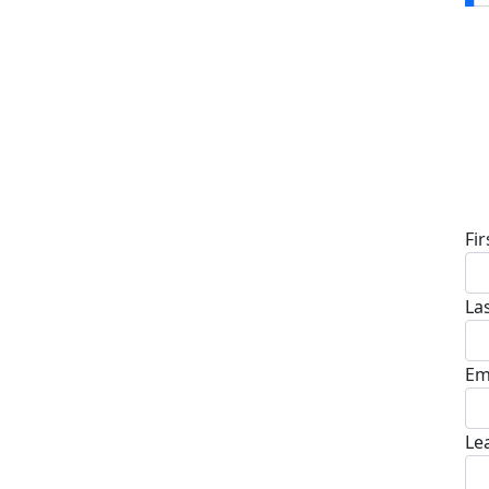
D
Fi
La
Em
Le