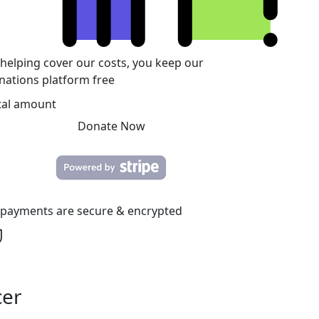
 helping cover our costs, you keep our
nations platform free
tal amount
Donate Now
l payments are secure & encrypted
cer