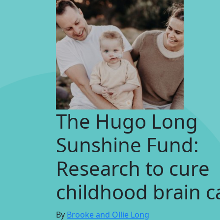
The Hugo Long
Sunshine Fund:
Research to cure
childhood brain c
By
Brooke and Ollie Long