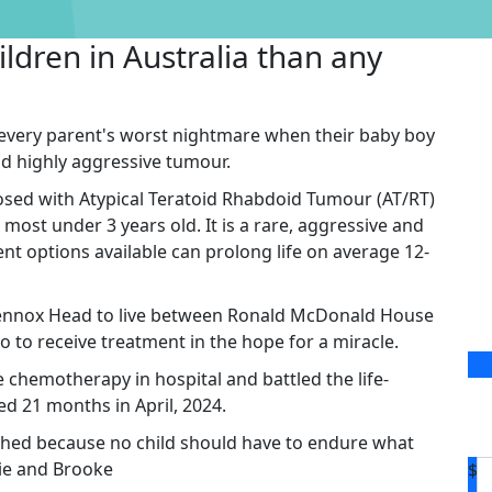
ildren in Australia than any
 every parent's worst nightmare when their baby boy
d highly aggressive tumour.
ed with Atypical Teratoid Rhabdoid Tumour (AT/RT)
 most under 3 years old. It is a rare, aggressive and
nt options available can prolong life on average 12-
 Lennox Head to live between Ronald McDonald House
 to receive treatment in the hope for a miracle.
hemotherapy in hospital and battled the life-
ed 21 months in April, 2024.
hed because no child should have to endure what
llie and Brooke
$