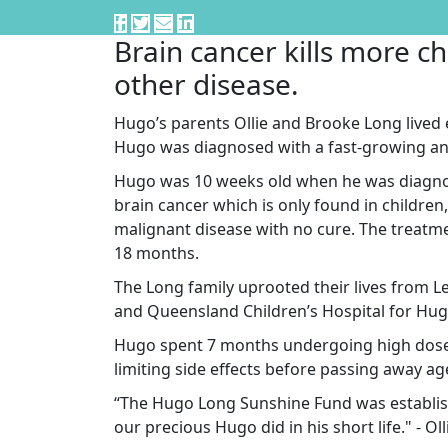
Brain cancer kills more ch
other disease.
Hugo’s parents Ollie and Brooke Long lived
Hugo was diagnosed with a fast-growing an
Hugo was 10 weeks old when he was diagnos
brain cancer which is only found in children,
malignant disease with no cure. The treatme
18 months.
The Long family uprooted their lives from
and Queensland Children’s Hospital for Hugo
Hugo spent 7 months undergoing high dose c
limiting side effects before passing away ag
“The Hugo Long Sunshine Fund was establis
our precious Hugo did in his short life." - O