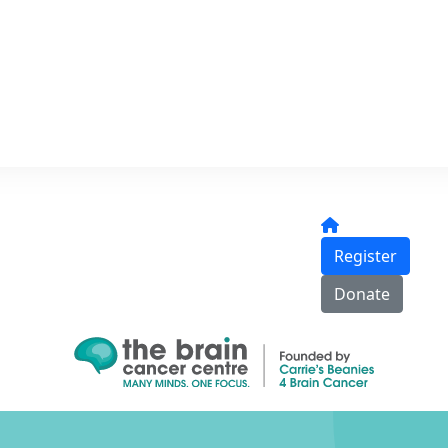
Register
Donate