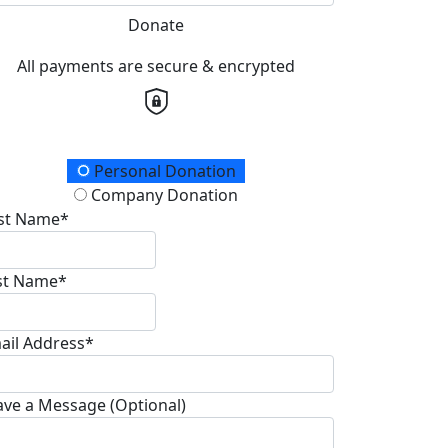
Donate
All payments are secure & encrypted
onation Type
Personal Donation
Company Donation
rst Name*
st Name*
ail Address*
ave a Message (Optional)