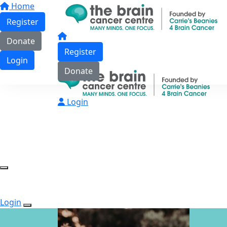
Home
Register
Donate
Register
Login
Donate
Login
Login