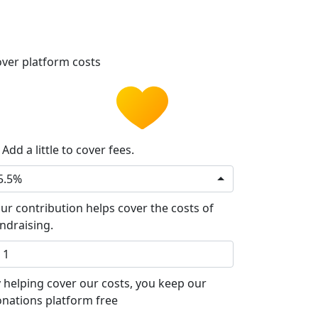
ver platform costs
Add a little to cover fees.
5.5%
ur contribution helps cover the costs of
ndraising.
 helping cover our costs, you keep our
nations platform free