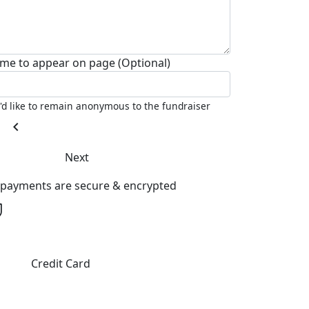
me to appear on page (Optional)
I'd like to remain anonymous to the fundraiser
chevron_left
Next
l payments are secure & encrypted
Credit Card