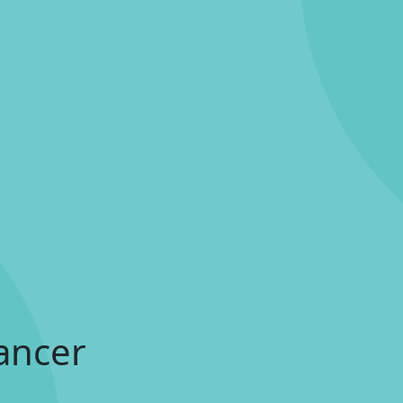
ancer