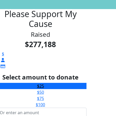
Please Support My
Cause
Raised
$277,188
$
Select amount to donate
$25
$50
$75
$100