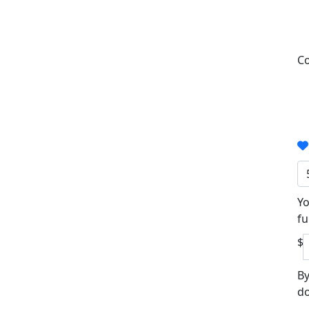
Co
Yo
fu
$
By
do