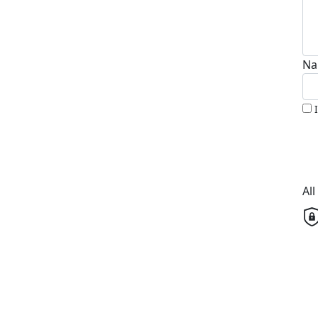
Na
Al